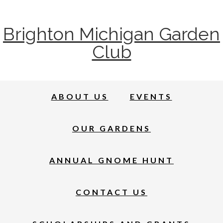
Brighton Michigan Garden
Club
ABOUT US
EVENTS
OUR GARDENS
ANNUAL GNOME HUNT
CONTACT US