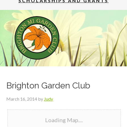
SCHOLARSHIPS AND GRANTS
Brighton Garden Club
March 16, 2014
by
Judy
Loading Map....