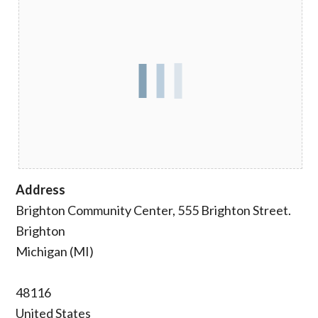
Address
Brighton Community Center, 555 Brighton Street.
Brighton
Michigan (MI)
48116
United States