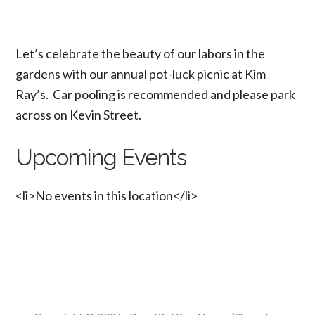
Let’s celebrate the beauty of our labors in the
gardens with our annual pot-luck picnic at Kim
Ray’s. Car pooling is recommended and please park
across on Kevin Street.
Upcoming Events
<li>No events in this location</li>