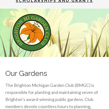
SCHOLARSHIPS AND GRANTS
Our Gardens
The Brighton Michigan Garden Club (BMGC) is
responsible for planting and maintaining seven of
Brighton’s award-winning public gardens. Club
members devote countless hours to planning,