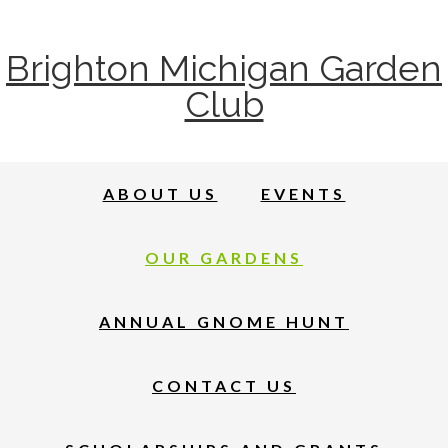
Brighton Michigan Garden
Club
ABOUT US
EVENTS
OUR GARDENS
ANNUAL GNOME HUNT
CONTACT US