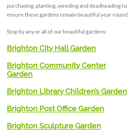
purchasing, planting, weeding and deadheading to
ensure these gardens remain beautiful year-round.
Stop by any or all of our beautiful gardens:
Brighton City Hall Garden
Brighton Community Center
Garden
Brighton Library Children’s Garden
Brighton Post Office Garden
Brighton Sculpture Garden