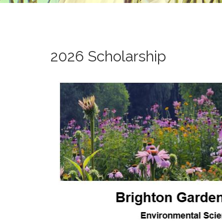
2026 Scholarship