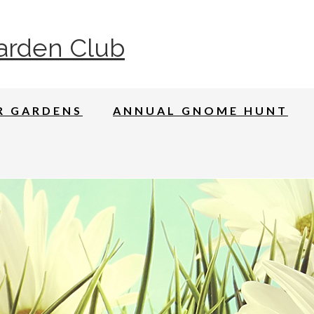
arden Club
R GARDENS
ANNUAL GNOME HUNT