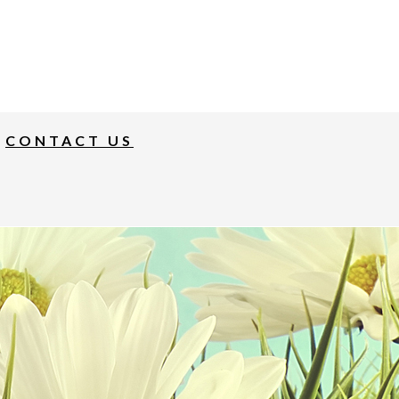
CONTACT US