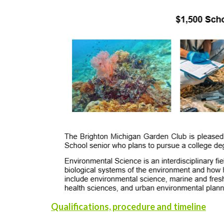
Qualifications, procedure and timeline