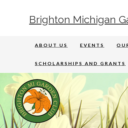
Brighton Michigan G
ABOUT US
EVENTS
OU
SCHOLARSHIPS AND GRANTS