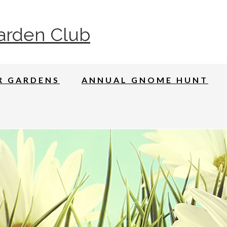
arden Club
R GARDENS
ANNUAL GNOME HUNT