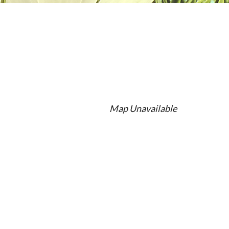
Map Unavailable