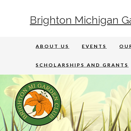
Brighton Michigan G
ABOUT US
EVENTS
OU
SCHOLARSHIPS AND GRANTS