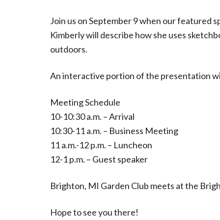
Join us on September 9 when our featured sp
Kimberly will describe how she uses sketchbo
outdoors.
An interactive portion of the presentation wil
Meeting Schedule
10-10:30 a.m. – Arrival
10:30-11 a.m. – Business Meeting
11 a.m.-12 p.m. – Luncheon
12-1 p.m. – Guest speaker
Brighton, MI Garden Club meets at the Brigh
Hope to see you there!