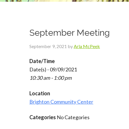
September Meeting
September 9, 2021
by
Arla McPeek
Date/Time
Date(s) - 09/09/2021
10:30 am - 1:00 pm
Location
Brighton Community Center
Categories
No Categories