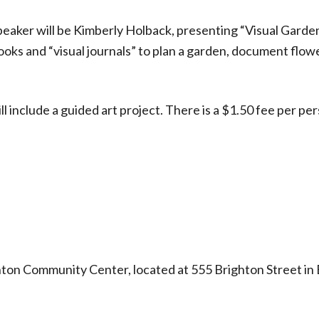
eaker will be Kimberly Holback, presenting “Visual Garde
oks and “visual journals” to plan a garden, document flow
l include a guided art project. There is a $1.50 fee per pe
ton Community Center, located at 555 Brighton Street in 