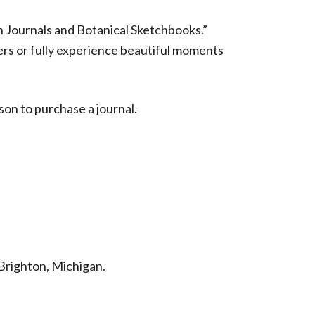
n Journals and Botanical Sketchbooks.”
ers or fully experience beautiful moments
rson to purchase a journal.
Brighton, Michigan.