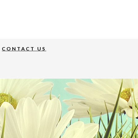
CONTACT US