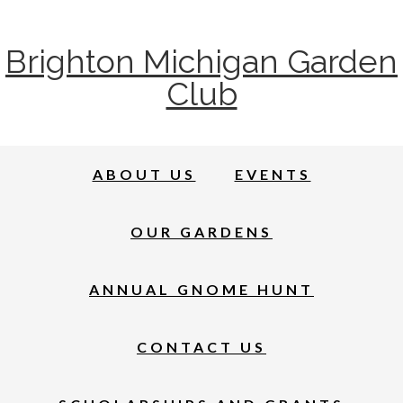
Brighton Michigan Garden
Club
ABOUT US
EVENTS
OUR GARDENS
ANNUAL GNOME HUNT
CONTACT US