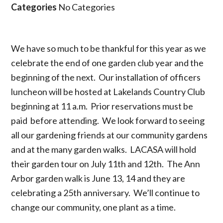
Categories
No Categories
We have so much to be thankful for this year as we
celebrate the end of one garden club year and the
beginning of the next. Our installation of officers
luncheon will be hosted at Lakelands Country Club
beginning at 11 a.m. Prior reservations must be
paid before attending. We look forward to seeing
all our gardening friends at our community gardens
and at the many garden walks. LACASA will hold
their garden tour on July 11th and 12th. The Ann
Arbor garden walk is June 13, 14 and they are
celebrating a 25th anniversary. We’ll continue to
change our community, one plant as a time.