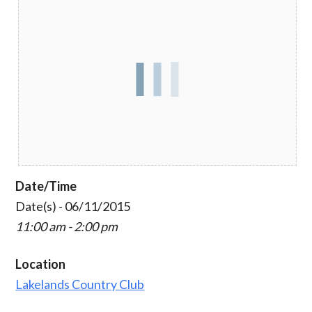
Date/Time
Date(s) - 06/11/2015
11:00 am - 2:00 pm
Location
Lakelands Country Club