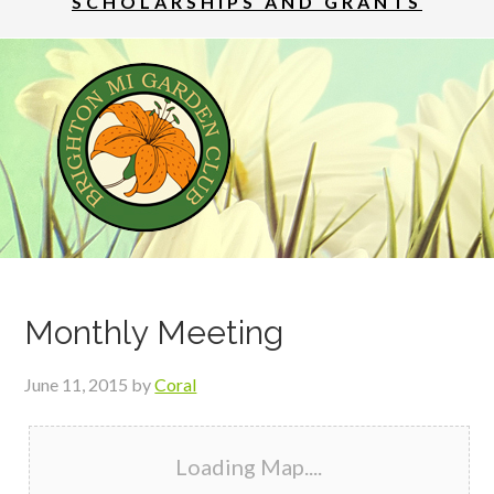
SCHOLARSHIPS AND GRANTS
Monthly Meeting
June 11, 2015
by
Coral
Loading Map....